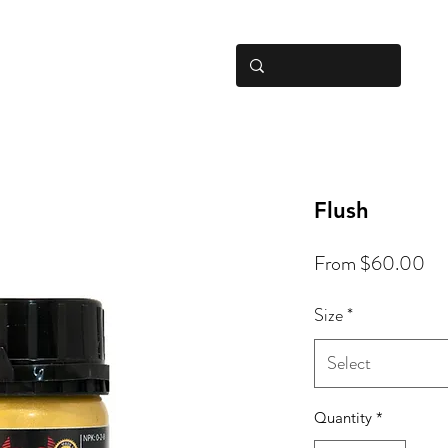
Hom
Flush
Sa
From
$60.00
Pri
Size
*
Select
Quantity
*