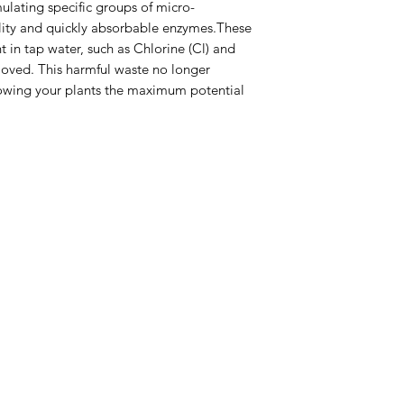
mulating specific groups of micro-
lity and quickly absorbable enzymes.These
 in tap water, such as Chlorine (Cl) and
oved. This harmful waste no longer
lowing your plants the maximum potential