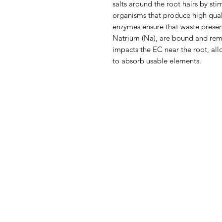
salts around the root hairs by sti
organisms that produce high qua
enzymes ensure that waste present
Natrium (Na), are bound and rem
impacts the EC near the root, al
to absorb usable elements.