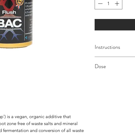
Instructions
We recommend usi
Dose
every 7-14 days. Flu
NOT added to your n
0.6ml per litre dilt
This product is also 
for re-use. Use of a
recommended with th
Store product only i
p') is a vegan, organic additive that
away from frost and 
oot zone free of waste salts and mineral
children. Shake well
d fermentation and conversion of all waste
8º Celsius.