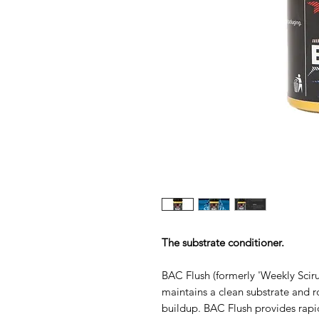
The substrate conditioner.
BAC Flush (formerly 'Weekly Sciru
maintains a clean substrate and r
buildup. BAC Flush provides rapi